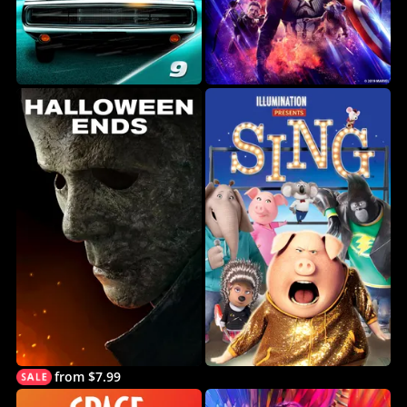
from $7.99