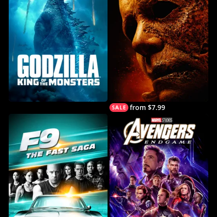
from $7.99