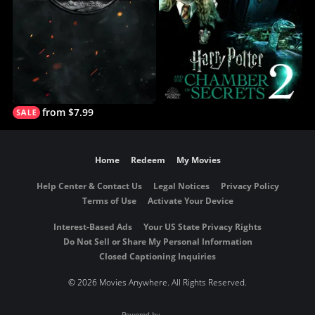
from $7.99
Home
Redeem
My Movies
Help Center & Contact Us
Legal Notices
Privacy Policy
Terms of Use
Activate Your Device
Interest-Based Ads
Your US State Privacy Rights
Do Not Sell or Share My Personal Information
Closed Captioning Inquiries
©
2026 Movies Anywhere. All Rights Reserved.