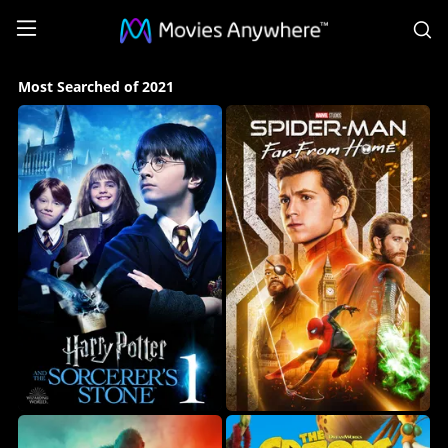
S
Most
Most Searched of 2021
Searched
of
2021
Collection
on
Movies
Anywhere