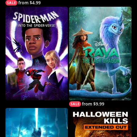
from $4.99
from $9.99