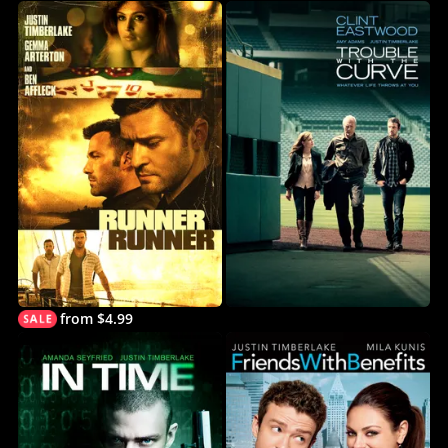
from $4.99