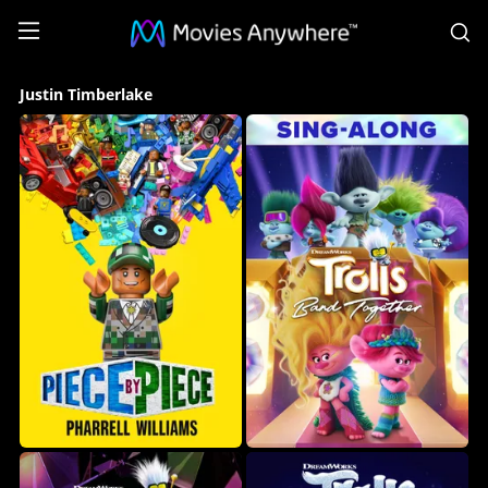
S
Justin
Justin Timberlake
Timberlake
Collection
on
Movies
Anywhere