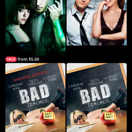
from $5.00