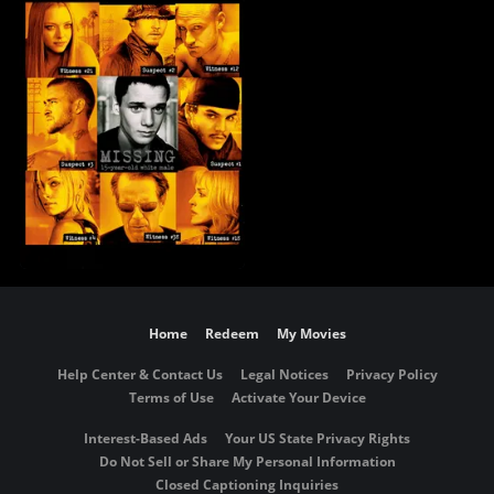
Home
Redeem
My Movies
Help Center & Contact Us
Legal Notices
Privacy Policy
Terms of Use
Activate Your Device
Interest-Based Ads
Your US State Privacy Rights
Do Not Sell or Share My Personal Information
Closed Captioning Inquiries