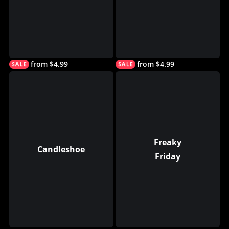
from $4.99
from $4.99
Freaky
Candleshoe
Friday