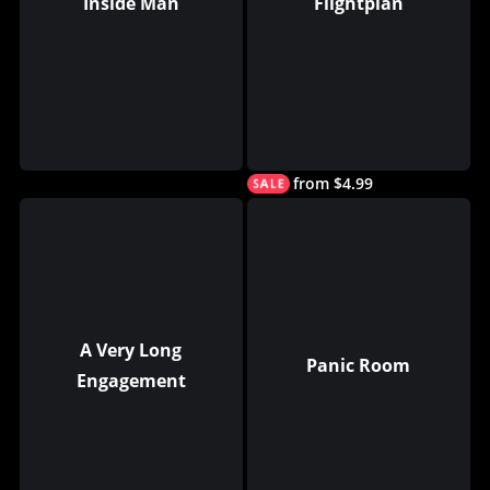
Inside Man
Flightplan
from $4.99
A Very Long
Panic Room
Engagement