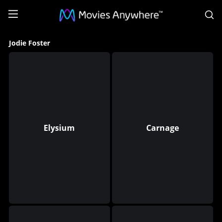
S
Jodie
Jodie Foster
Foster
Collection
on
Movies
Anywhere
Elysium
Carnage