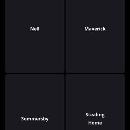
Nell
Maverick
Stealing
Sommersby
Home