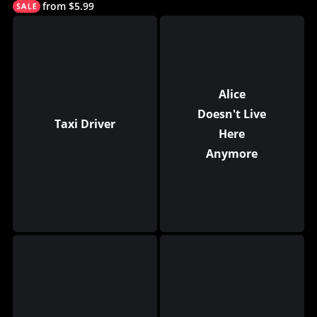
from $5.99
Alice
Doesn't Live
Taxi Driver
Here
Anymore