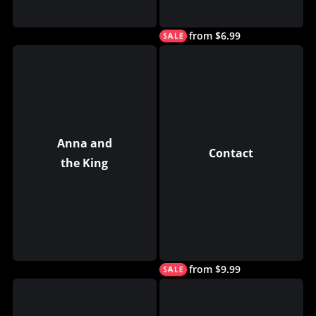
from $6.99
Anna and
Contact
the King
from $9.99