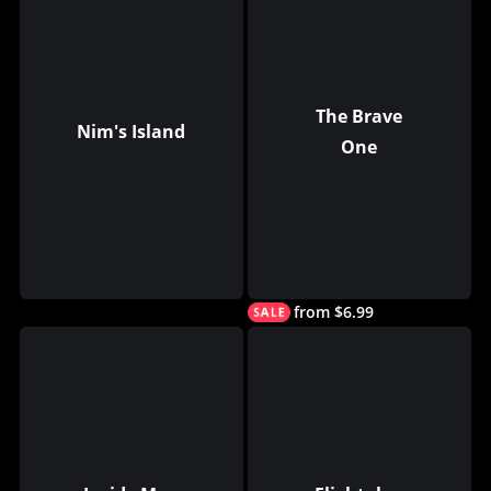
The Brave
Nim's Island
One
from $6.99