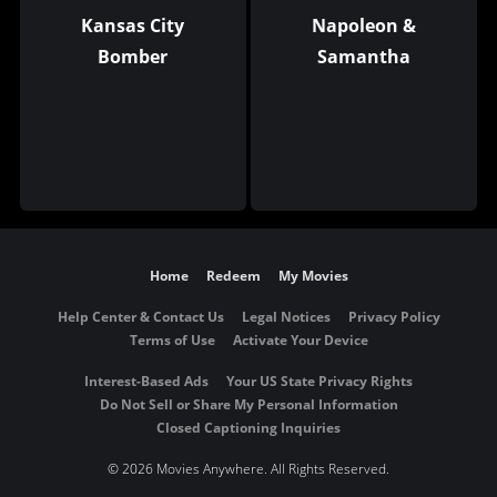
Kansas City
Napoleon &
Bomber
Samantha
Home
Redeem
My Movies
Help Center & Contact Us
Legal Notices
Privacy Policy
Terms of Use
Activate Your Device
Interest-Based Ads
Your US State Privacy Rights
Do Not Sell or Share My Personal Information
Closed Captioning Inquiries
©
2026 Movies Anywhere. All Rights Reserved.