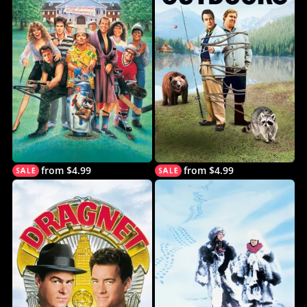
from $4.99
from $4.99