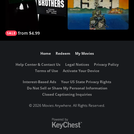
from $4.99
Home
Redeem
My Movies
Help Center & Contact Us
Legal Notices
Privacy Policy
Terms of Use
Activate Your Device
Interest-Based Ads
Your US State Privacy Rights
Do Not Sell or Share My Personal Information
Closed Captioning Inquiries
©
2026 Movies Anywhere. All Rights Reserved.