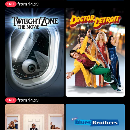
from $4.99
from $4.99