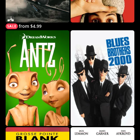
from $4.99