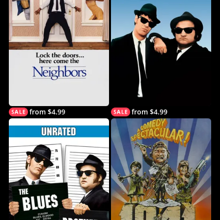
from $4.99
from $4.99