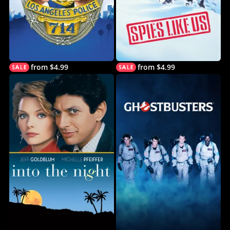
from $4.99
from $4.99