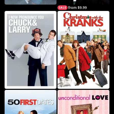
from $9.99