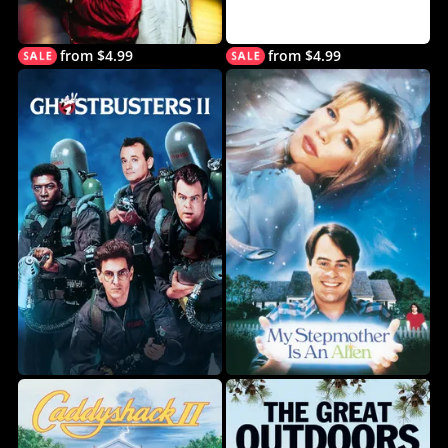
from $4.99
from $4.99