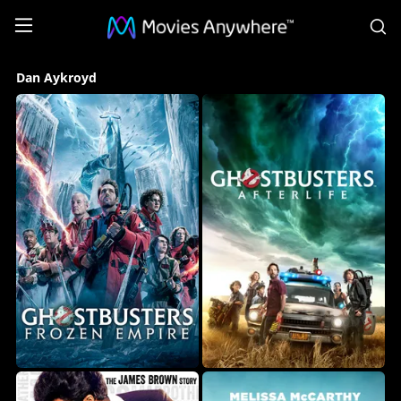
S
Dan
Dan Aykroyd
Aykroyd
Collection
on
Movies
Anywhere