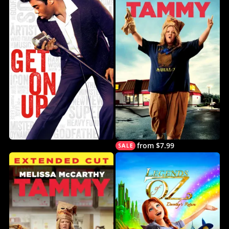
from $7.99