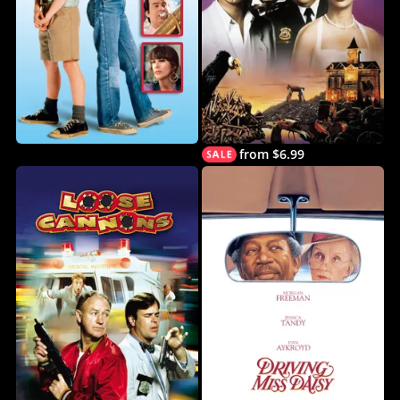
from $6.99