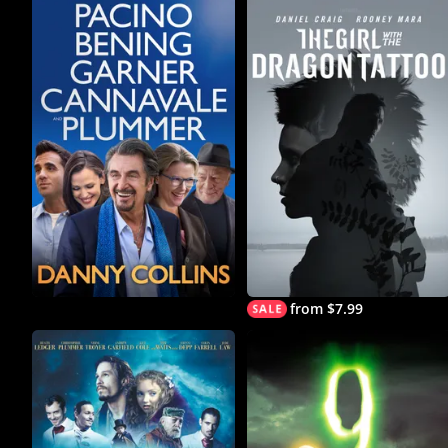
from $7.99