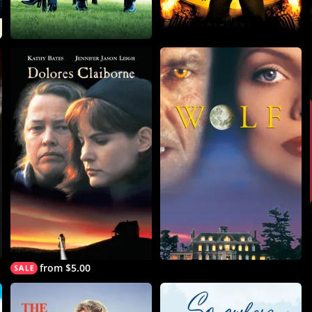
from $5.00