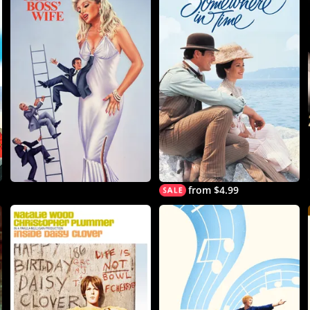
from $4.99