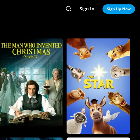
Sign In
Search
Sign Up Now