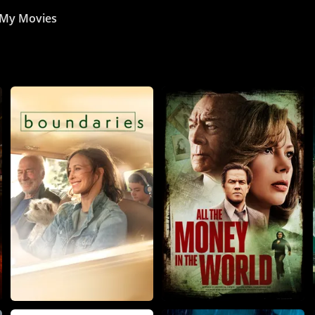
My Movies