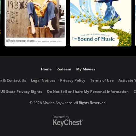
Home
Redeem
My Movies
r & Contact Us
Legal Notices
Privacy Policy
Terms of Use
Activate 
 US State Privacy Rights
Do Not Sell or Share My Personal Information
C
©
2026 Movies Anywhere. All Rights Reserved.