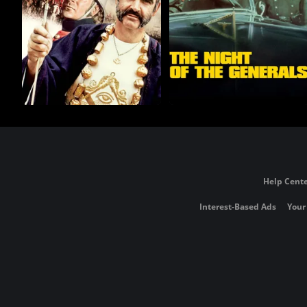
Help Cente
Interest-Based Ads
Your