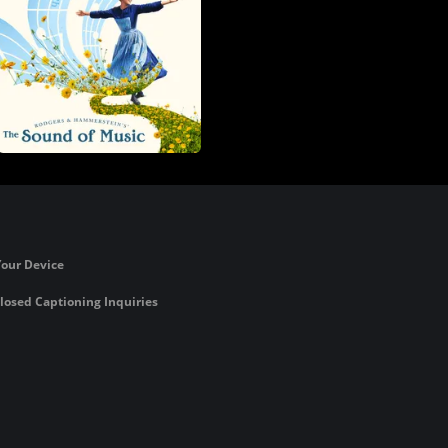
Your Device
losed Captioning Inquiries