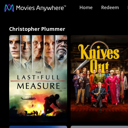
Home
Redeem
Christopher
Christopher Plummer
Plummer
Collection
on
Movies
Anywhere