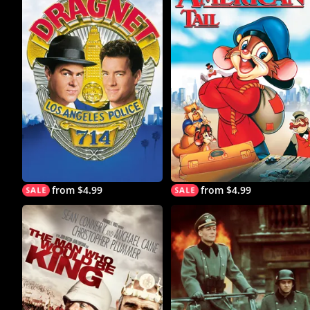
from $4.99
from $4.99