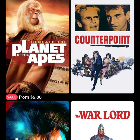
from $5.00