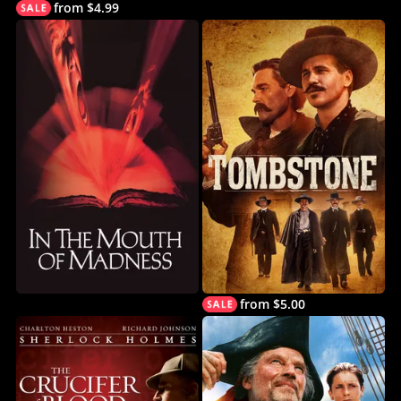
from $4.99
from $5.00