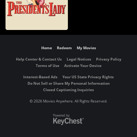
Home
Redeem
My Movies
Help Center & Contact Us
Legal Notices
Privacy Policy
Terms of Use
Activate Your Device
Interest-Based Ads
Your US State Privacy Rights
Do Not Sell or Share My Personal Information
Closed Captioning Inquiries
©
2026 Movies Anywhere. All Rights Reserved.