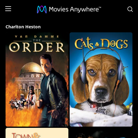
S
Charlton
Charlton Heston
Heston
Collection
on
Movies
Anywhere