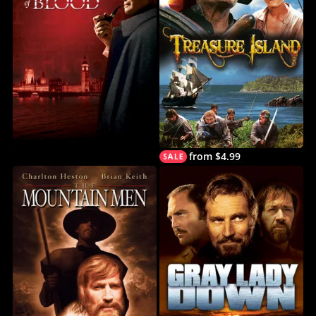
from $4.99