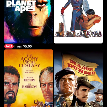
from $5.00