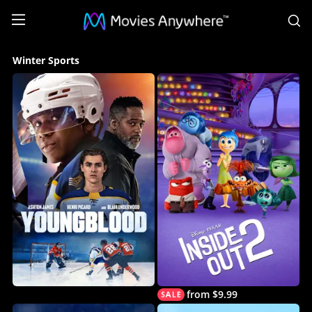
S
Winter
Winter Sports
Sports
Collection
on
Movies
Anywhere
from $9.99