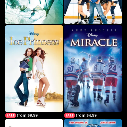
from $9.99
from $4.99