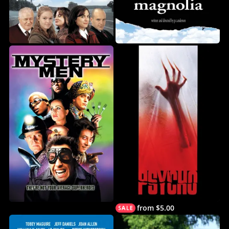
from $5.00