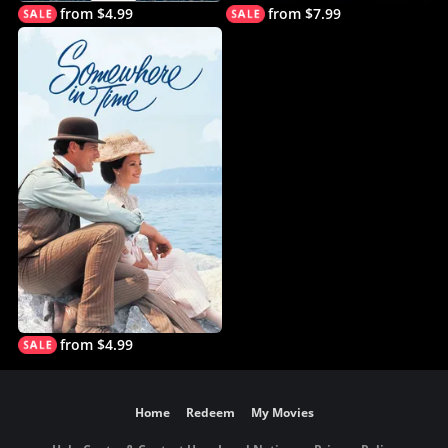
from $4.99
from $7.99
from $4.99
Home
Redeem
My Movies