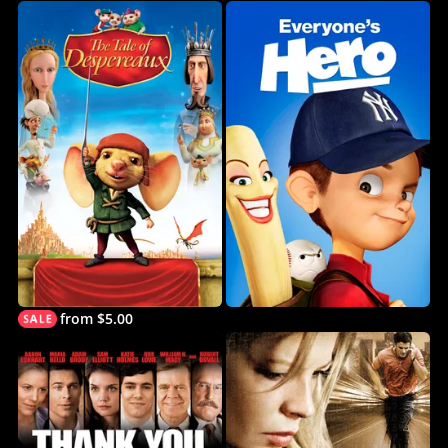
from $5.00