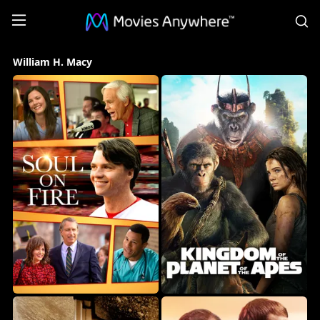
S
William
William H. Macy
H.
Macy
Collection
on
Movies
Anywhere