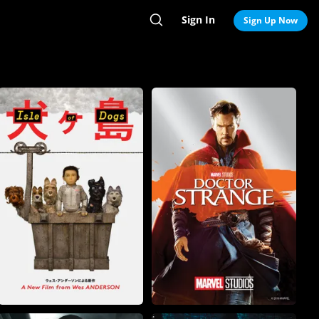
Sign In
Search
Sign Up Now