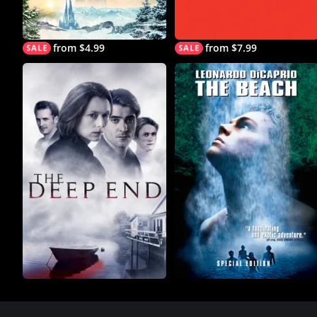
from $4.99
from $7.99