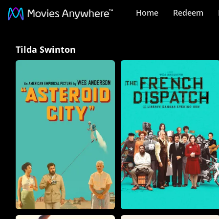
Home
Redeem
Tilda
Tilda Swinton
Swinton
Collection
on
Movies
Anywhere