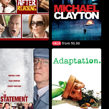
from $5.00