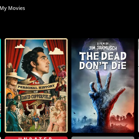
My Movies