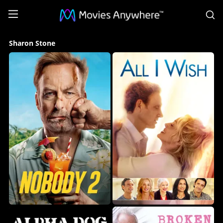
S
Sharon
Sharon Stone
Stone
Collection
on
Movies
Anywhere