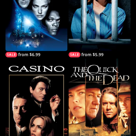
from $6.99
from $5.99