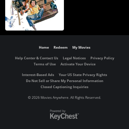
Home
Redeem
My Movies
Help Center & Contact Us
Legal Notices
Privacy Policy
Terms of Use
Activate Your Device
Interest-Based Ads
Your US State Privacy Rights
Do Not Sell or Share My Personal Information
Closed Captioning Inquiries
©
2026 Movies Anywhere. All Rights Reserved.