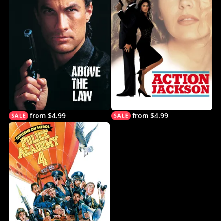
from $4.99
from $4.99