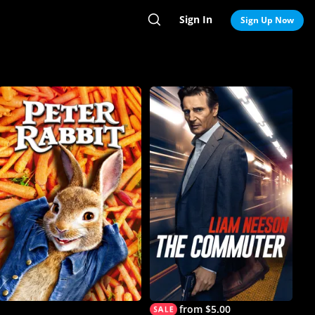
Sign In
Search
Sign Up Now
from $5.00