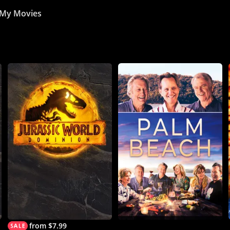
My Movies
from $7.99