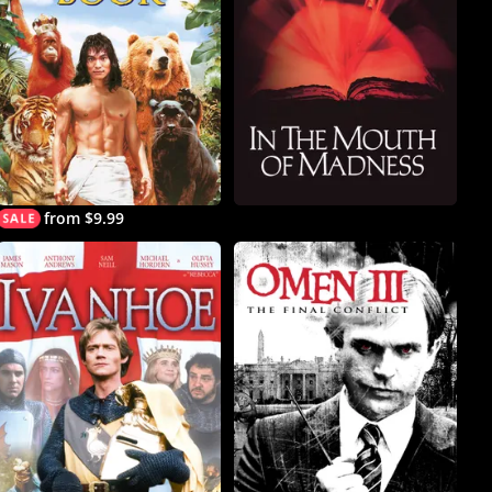
from $9.99