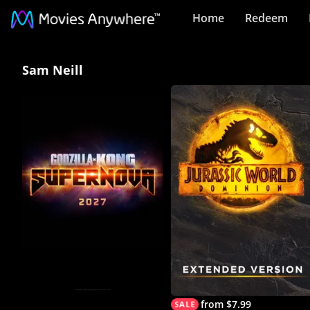
Home
Redeem
Sam
Sam Neill
Neill
Collection
on
Movies
Anywhere
from $7.99