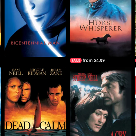
from $4.99