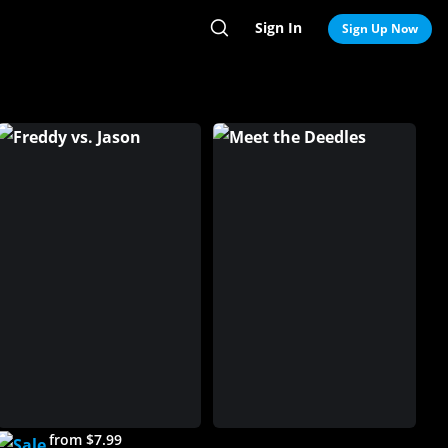
Sign In
Search
Sign Up Now
from $7.99