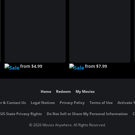
from $4.99
from $7.99
Home
Redeem
My Movies
r & Contact Us
Legal Notices
Privacy Policy
Terms of Use
Activate 
 US State Privacy Rights
Do Not Sell or Share My Personal Information
C
©
2026 Movies Anywhere. All Rights Reserved.