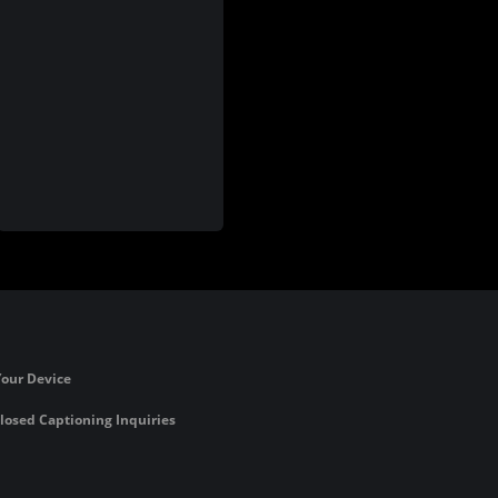
Your Device
losed Captioning Inquiries