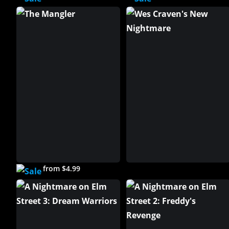
from $4.99