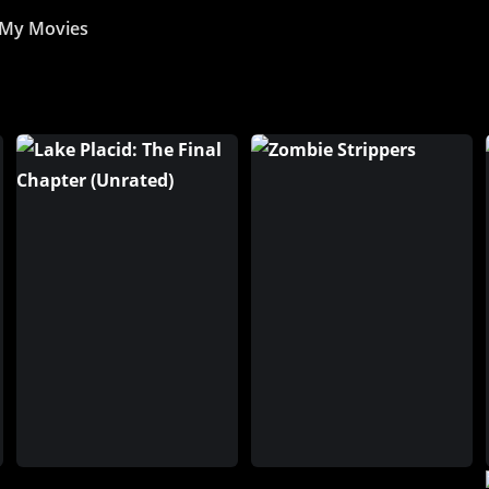
My Movies