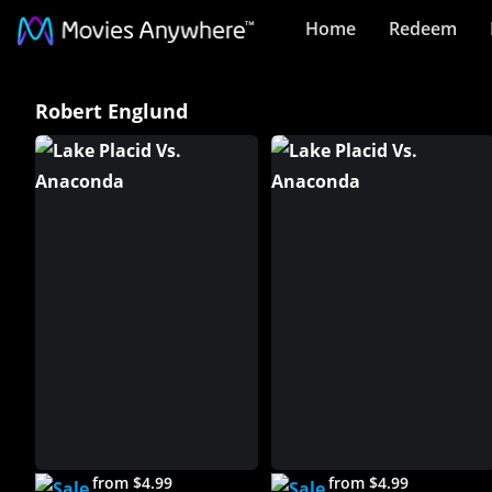
Home
Redeem
Robert
Robert Englund
Englund
Collection
on
Movies
Anywhere
from $4.99
from $4.99