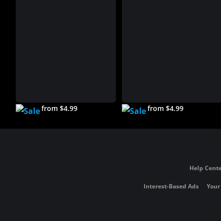
from $4.99
from $4.99
Help Cente
Interest-Based Ads
Your