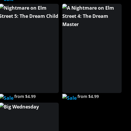
from $4.99
from $4.99