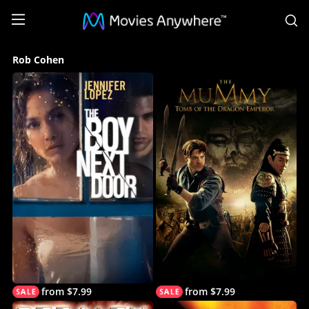
S
Rob
Rob Cohen
Cohen
Collection
on
Movies
Anywhere
from $7.99
from $7.99