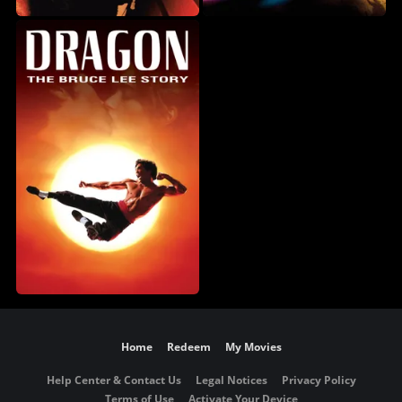
Home
Redeem
My Movies
Help Center & Contact Us
Legal Notices
Privacy Policy
Terms of Use
Activate Your Device