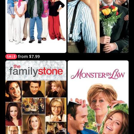
from $7.99