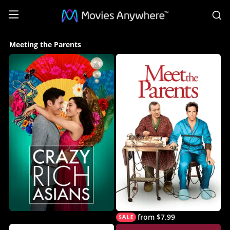
S
Meeting
Meeting the Parents
the
Parents
Collection
on
Movies
Anywhere
from $7.99