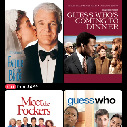
from $4.99