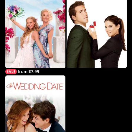
from $7.99