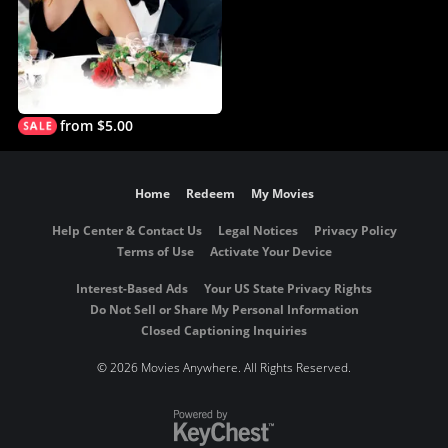
from $5.00
Home
Redeem
My Movies
Help Center & Contact Us
Legal Notices
Privacy Policy
Terms of Use
Activate Your Device
Interest-Based Ads
Your US State Privacy Rights
Do Not Sell or Share My Personal Information
Closed Captioning Inquiries
©
2026 Movies Anywhere. All Rights Reserved.