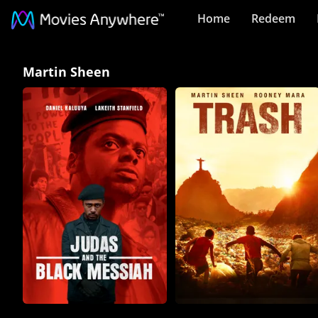
Home
Redeem
Martin
Martin Sheen
Sheen
Collection
on
Movies
Anywhere