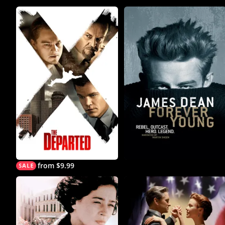
from $9.99