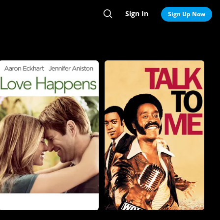
Sign In
Search
Sign Up Now