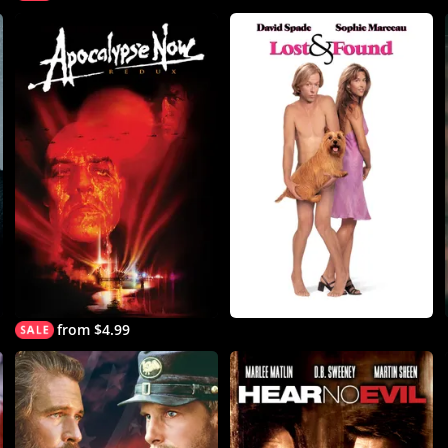
from $4.99