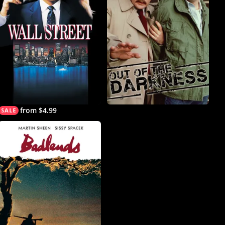
from $4.99