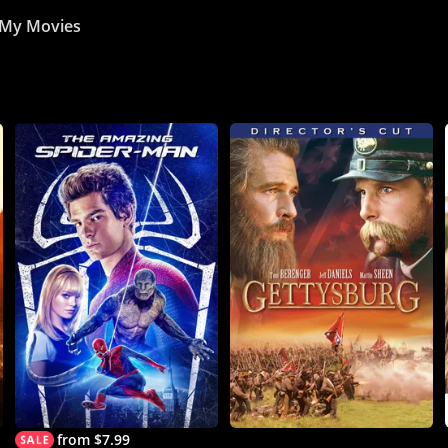
My Movies
from $7.99