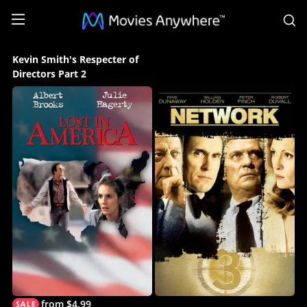
S
Kevin
Kevin Smith's Respecter of
Smith's
Directors Part 2
Respecter
of
Directors
Part
2
Collection
on
Movies
Anywhere
from $4.99