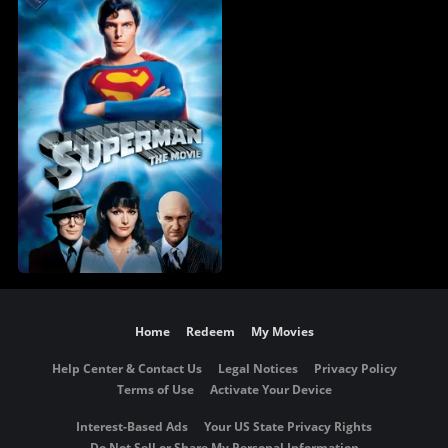
Home
Redeem
My Movies
Help Center & Contact Us
Legal Notices
Privacy Policy
Terms of Use
Activate Your Device
Interest-Based Ads
Your US State Privacy Rights
Do Not Sell or Share My Personal Information