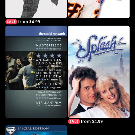
from $4.99
from $4.99