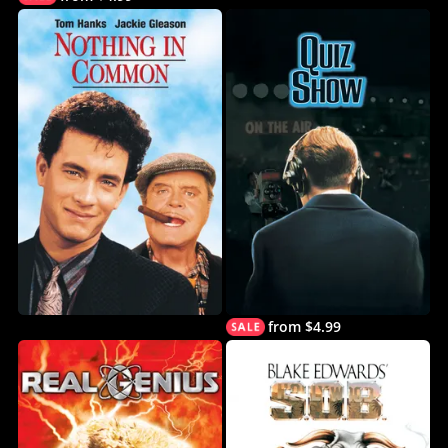
from $4.99