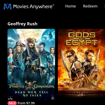
Home
Redeem
Geoffrey
Geoffrey Rush
Rush
Collection
on
Movies
Anywhere
from $7.99