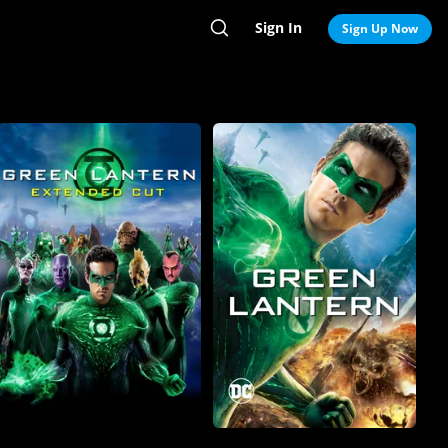
Sign In
Search
Sign Up Now