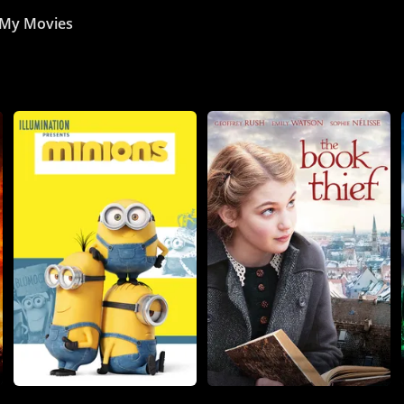
My Movies