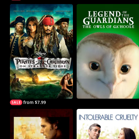
from $7.99