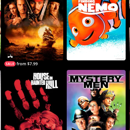
from $7.99