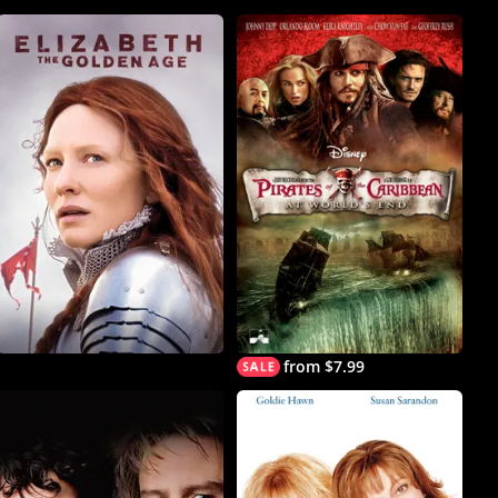
from $7.99