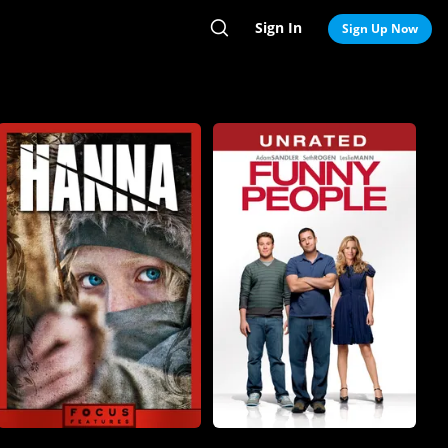
Sign In
Search
Sign Up Now