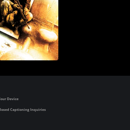
Your Device
losed Captioning Inquiries