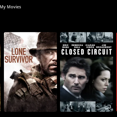
My Movies