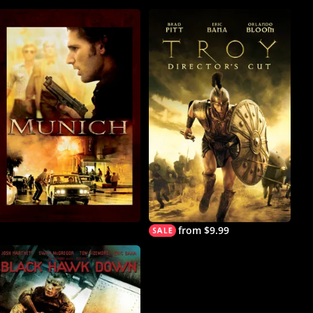
from $9.99