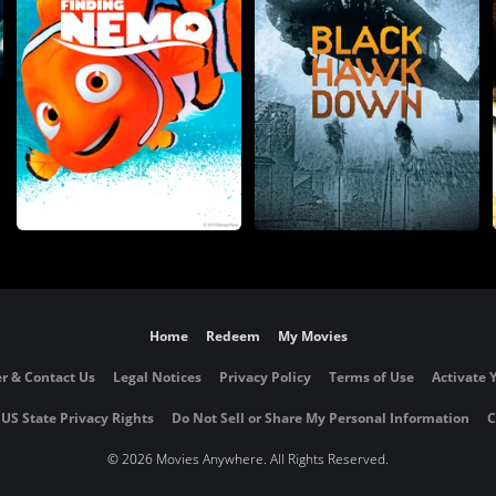
Home
Redeem
My Movies
r & Contact Us
Legal Notices
Privacy Policy
Terms of Use
Activate 
 US State Privacy Rights
Do Not Sell or Share My Personal Information
C
©
2026 Movies Anywhere. All Rights Reserved.