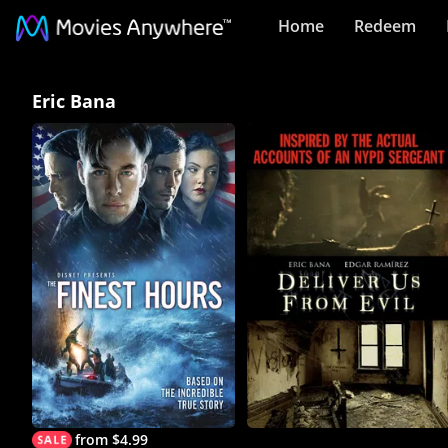
Home
Redeem
Eric
Eric Bana
Bana
Collection
on
Movies
Anywhere
from $4.99