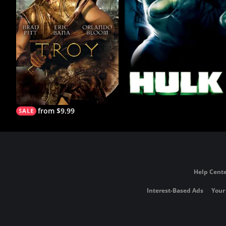
from $9.99
Help Cente
Interest-Based Ads
Your