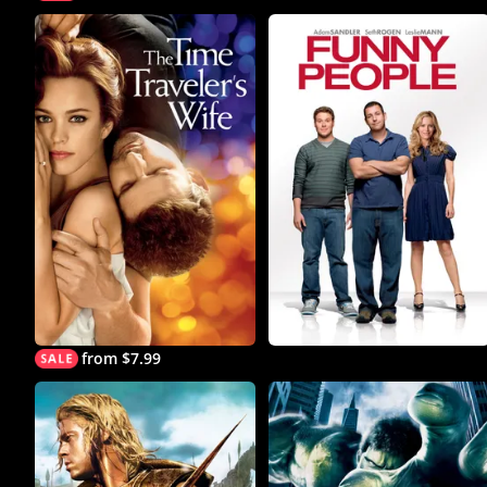
from $7.99