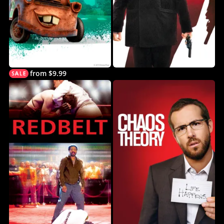
from $9.99