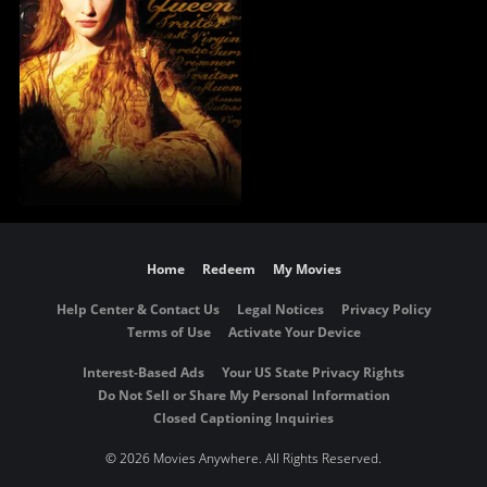
Home
Redeem
My Movies
Help Center & Contact Us
Legal Notices
Privacy Policy
Terms of Use
Activate Your Device
Interest-Based Ads
Your US State Privacy Rights
Do Not Sell or Share My Personal Information
Closed Captioning Inquiries
©
2026 Movies Anywhere. All Rights Reserved.