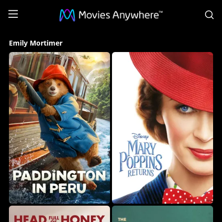
S
Emily
Emily Mortimer
Mortimer
Collection
on
Movies
Anywhere