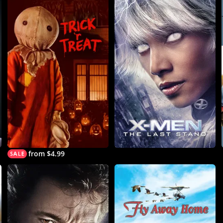
from $4.99