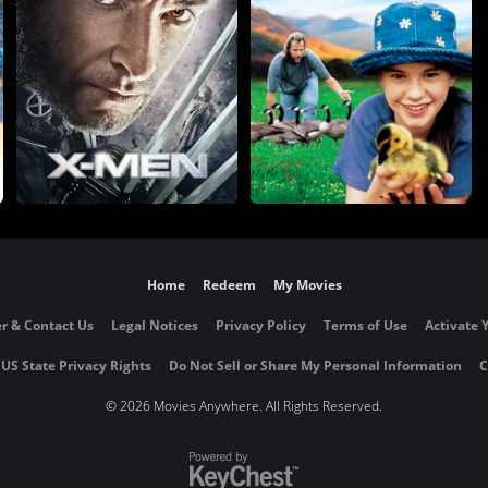
Home
Redeem
My Movies
r & Contact Us
Legal Notices
Privacy Policy
Terms of Use
Activate 
 US State Privacy Rights
Do Not Sell or Share My Personal Information
C
©
2026 Movies Anywhere. All Rights Reserved.