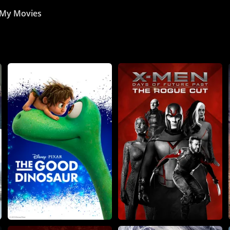
My Movies