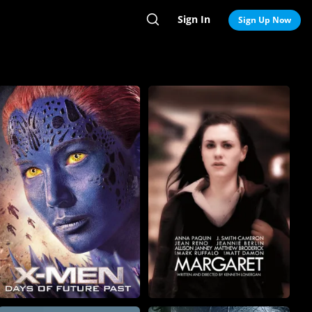
Sign In
Search
Sign Up Now