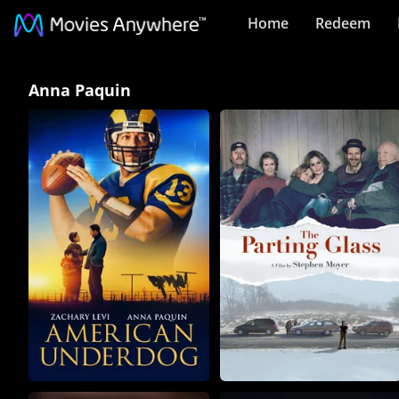
Home
Redeem
Anna
Anna Paquin
Paquin
Collection
on
Movies
Anywhere