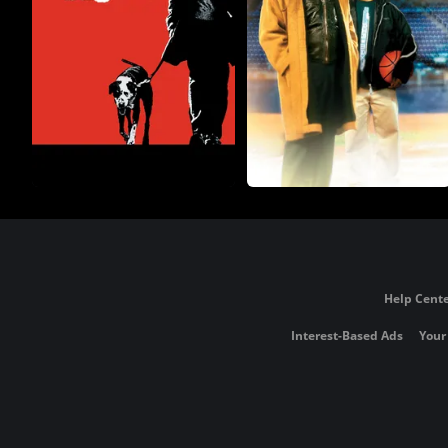
Help Cente
Interest-Based Ads
Your