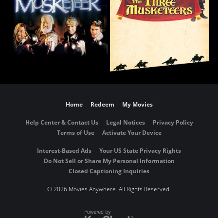
Home
Redeem
My Movies
Help Center & Contact Us
Legal Notices
Privacy Policy
Terms of Use
Activate Your Device
Interest-Based Ads
Your US State Privacy Rights
Do Not Sell or Share My Personal Information
Closed Captioning Inquiries
©
2026 Movies Anywhere. All Rights Reserved.