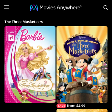
S
The
The Three Musketeers
Three
Musketeers
Collection
on
Movies
Anywhere
from $4.99