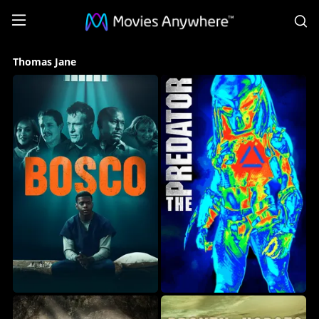
S
Thomas
Thomas Jane
Jane
Collection
on
Movies
Anywhere