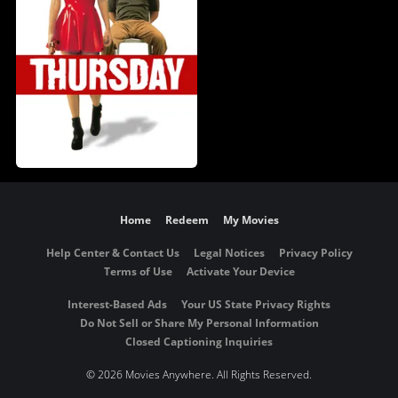
Home
Redeem
My Movies
Help Center & Contact Us
Legal Notices
Privacy Policy
Terms of Use
Activate Your Device
Interest-Based Ads
Your US State Privacy Rights
Do Not Sell or Share My Personal Information
Closed Captioning Inquiries
©
2026 Movies Anywhere. All Rights Reserved.