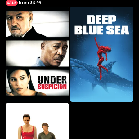
from $6.99