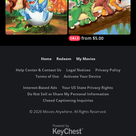
from $5.00
Home
Redeem
My Movies
Help Center & Contact Us
Legal Notices
Privacy Policy
Terms of Use
Activate Your Device
Interest-Based Ads
Your US State Privacy Rights
Do Not Sell or Share My Personal Information
Closed Captioning Inquiries
©
2026 Movies Anywhere. All Rights Reserved.