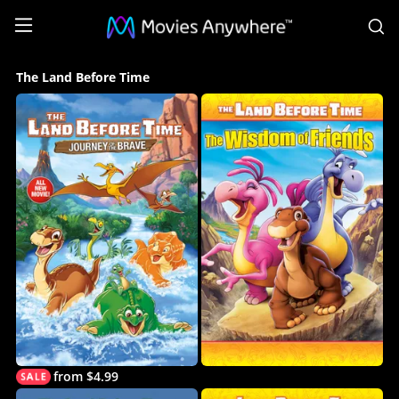
S
The
The Land Before Time
Land
Before
Time
Collection
on
Movies
Anywhere
from $4.99