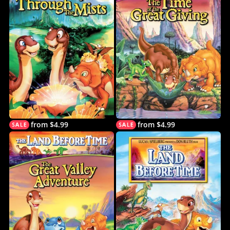
from $4.99
from $4.99