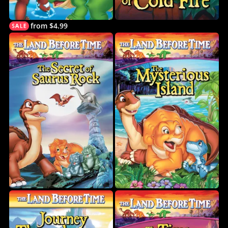
from $4.99