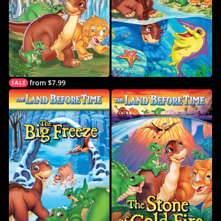
from $7.99