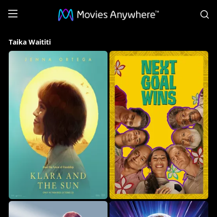
S
Taika
Taika Waititi
Waititi
Collection
on
Movies
Anywhere