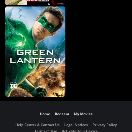
Home
Redeem
My Movies
Help Center & Contact Us
Legal Notices
Privacy Policy
Terms of Use
Activate Your Device