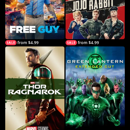
from $4.99
from $4.99