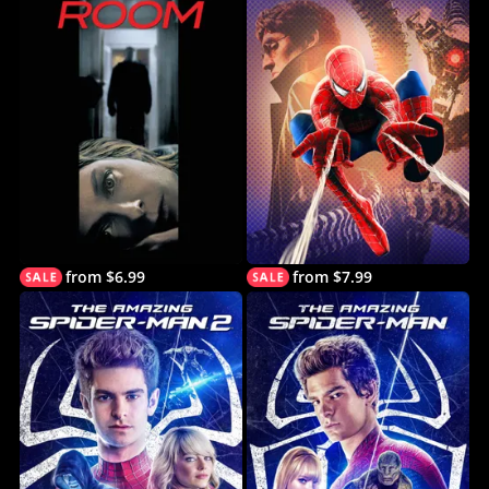
from $6.99
from $7.99