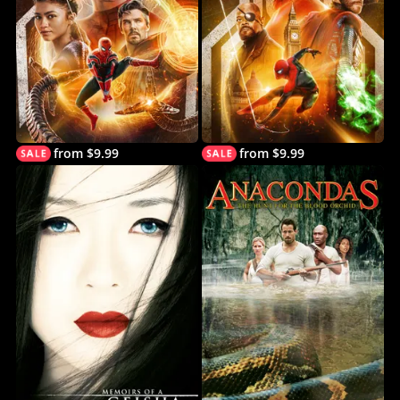
from $9.99
from $9.99