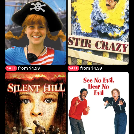
from $4.99
from $4.99