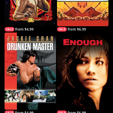
from $4.99
from $6.99
from $4.99
from $6.99