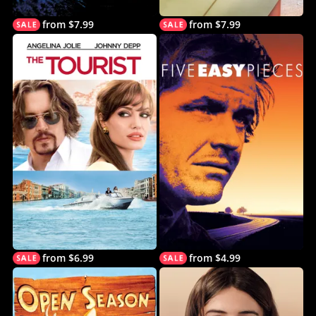
from $7.99
from $7.99
from $6.99
from $4.99