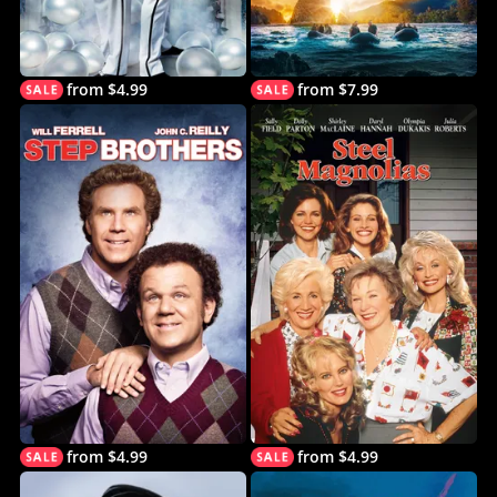
from $4.99
from $7.99
from $4.99
from $4.99