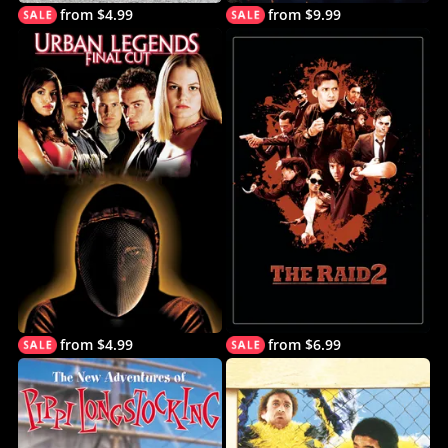
from $4.99
from $9.99
from $4.99
from $6.99