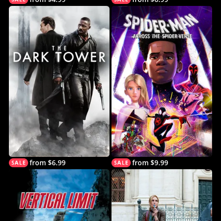
from $6.99
from $9.99