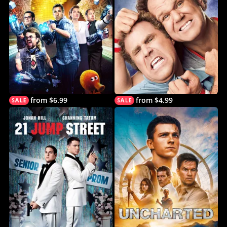
from $6.99
from $4.99