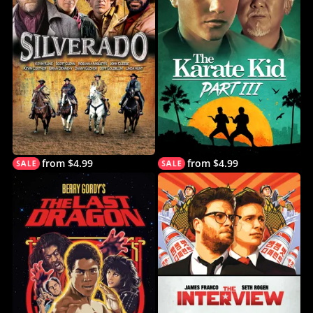
from $4.99
from $4.99