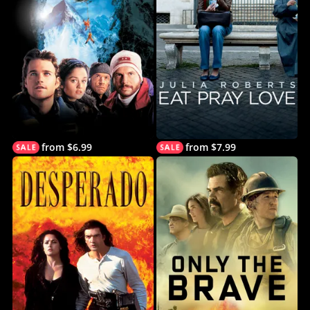
from $6.99
from $7.99