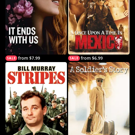
from $7.99
from $6.99