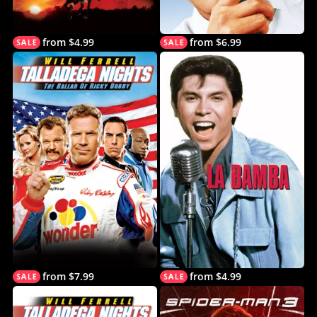
from $4.99
from $6.99
from $7.99
from $4.99