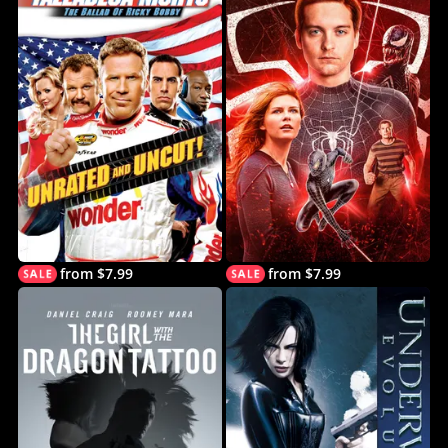
from $7.99
from $7.99