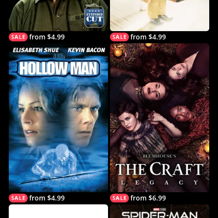
from $4.99
from $4.99
from $4.99
from $6.99