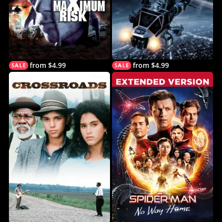
from $4.99
from $4.99