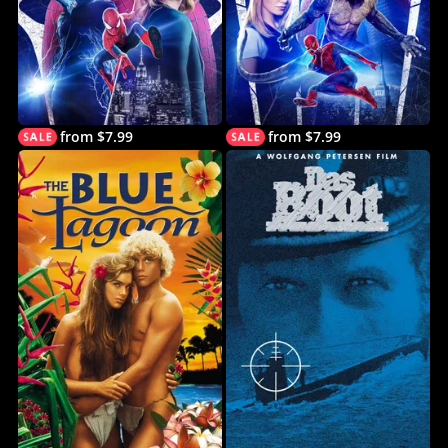
from $7.99
from $7.99