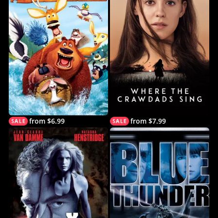
from $6.99
from $7.99