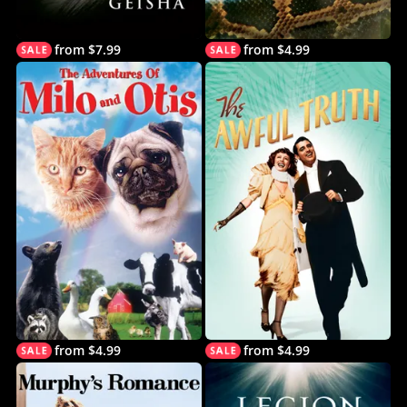
from $7.99
from $4.99
from $4.99
from $4.99