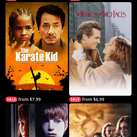
from $7.99
from $6.99