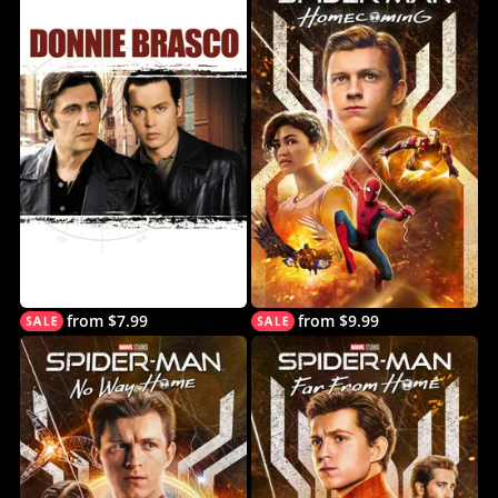
from $7.99
from $9.99