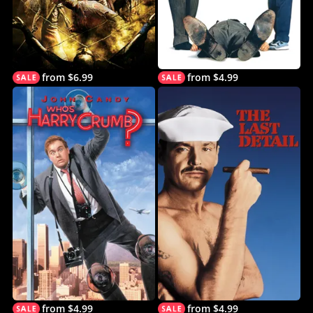
from $6.99
from $4.99
from $4.99
from $4.99