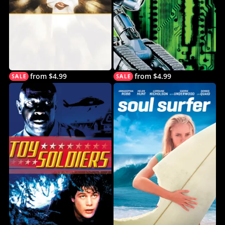
from $4.99
from $4.99