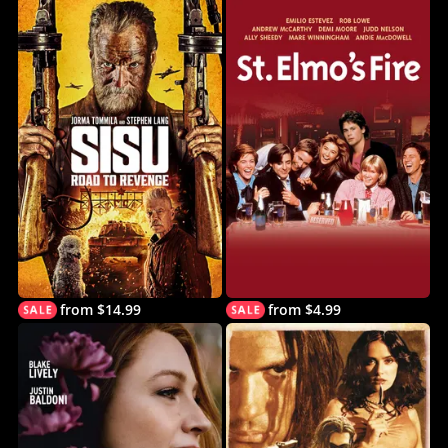
from $14.99
from $4.99