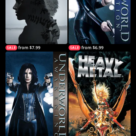
from $7.99
from $6.99