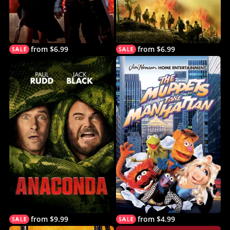
from $6.99
from $6.99
from $9.99
from $4.99