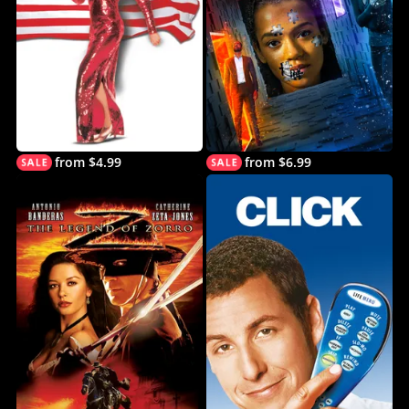
from $4.99
from $6.99