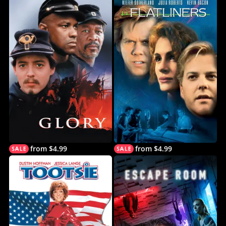
from $4.99
from $4.99