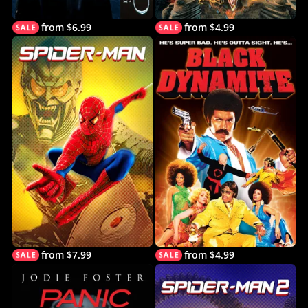
from $6.99
from $4.99
from $7.99
from $4.99