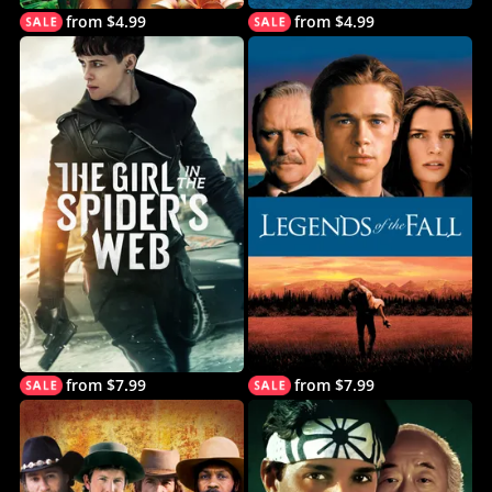
from $4.99
from $4.99
from $7.99
from $7.99