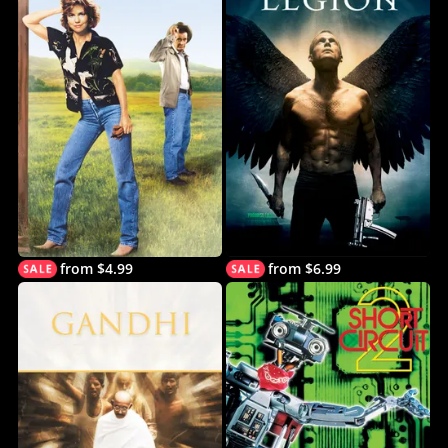
from $4.99
from $6.99