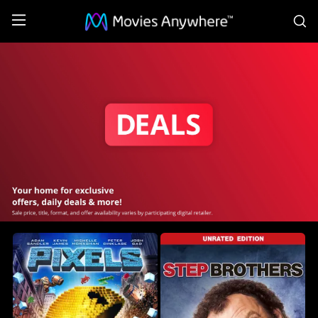
S
sony
deals
Collection
on
Movies
Anywhere