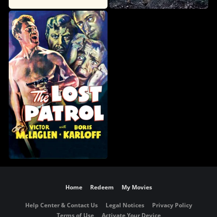
Home
Redeem
My Movies
Help Center & Contact Us
Legal Notices
Privacy Policy
Terms of Use
Activate Your Device