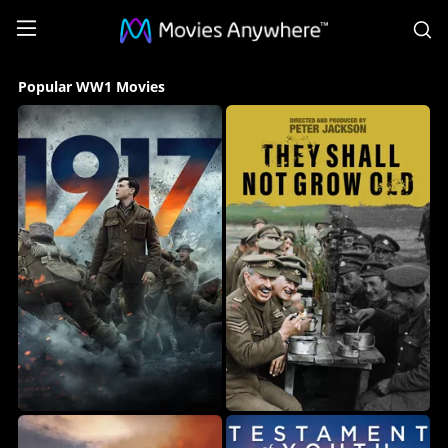
S
Popular
Popular WW1 Movies
WW1
Movies
Collection
on
Movies
Anywhere