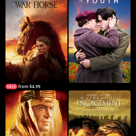
from $4.99