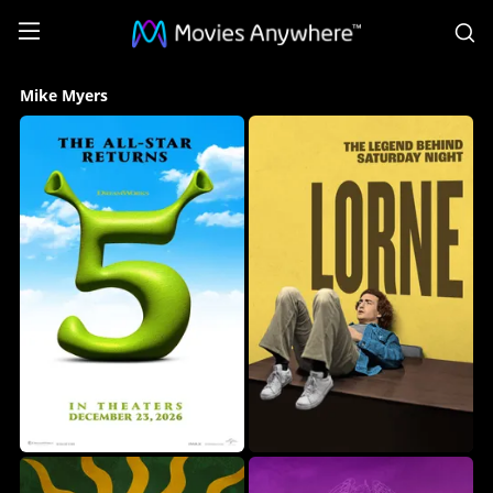
S
Mike
Mike Myers
Myers
Collection
on
Movies
Anywhere