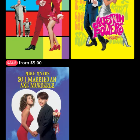
from $5.00