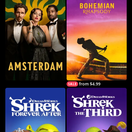
from $4.99