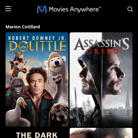
S
Marion
Marion Cotillard
Cotillard
Collection
on
Movies
Anywhere