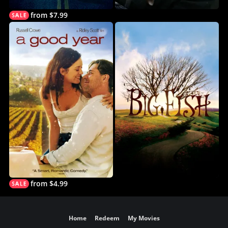
from $7.99
from $4.99
Home
Redeem
My Movies