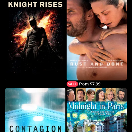
from $7.99