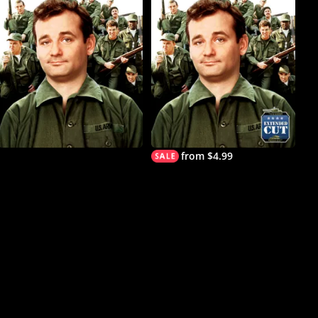
from $4.99