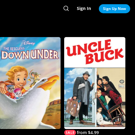
Sign In
Search
Sign Up Now
from $4.99