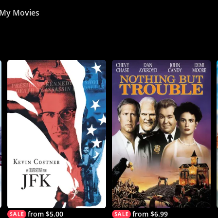
My Movies
from $5.00
from $6.99