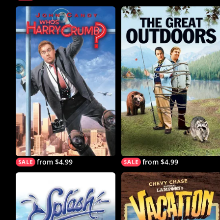
from $4.99
from $4.99