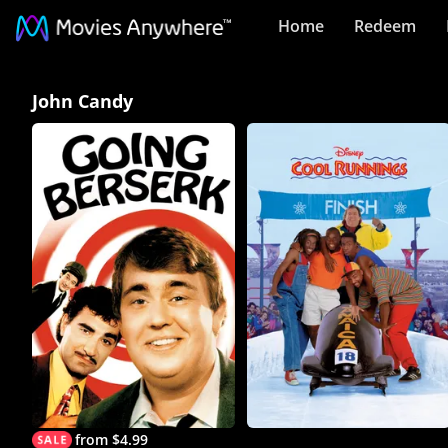
Home
Redeem
John
John Candy
Candy
Collection
on
Movies
Anywhere
from $4.99