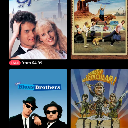
from $4.99