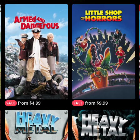
from $4.99
from $9.99