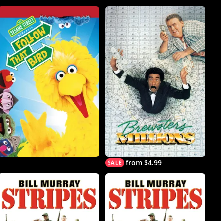
from $4.99