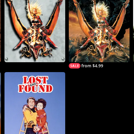
from $4.99