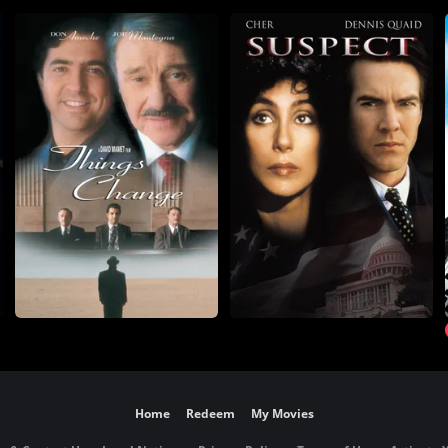
Home
Redeem
My Movies