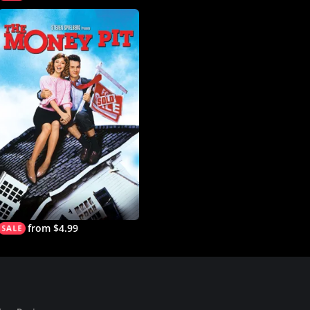
from $4.99