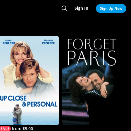
Sign In
Search
Sign Up Now
from $5.00