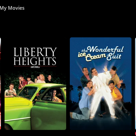
My Movies