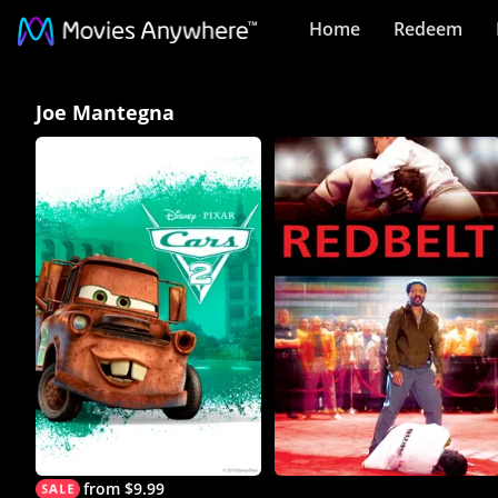
Home
Redeem
Joe
Joe Mantegna
Mantegna
Collection
on
Movies
Anywhere
from $9.99