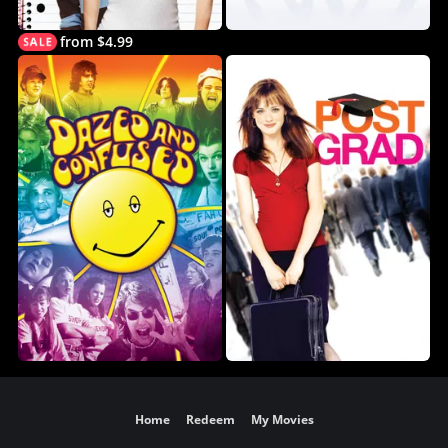
from $4.99
Home
Redeem
My Movies