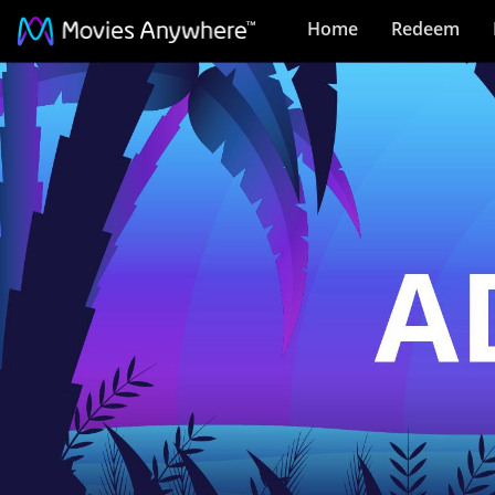
Home
Redeem
Adventure:
Pre-
Order
Collection
on
Movies
Anywhere