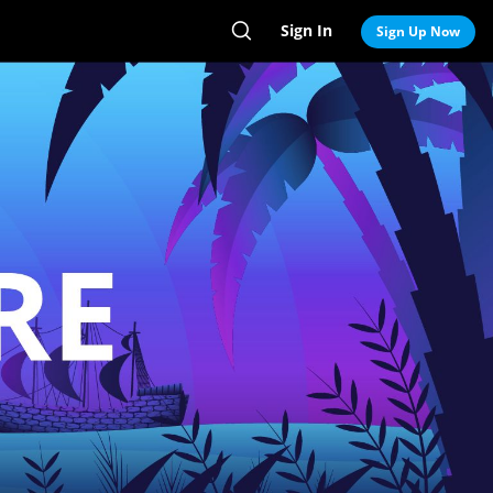
Sign In
Search
Sign Up Now