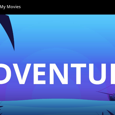
My Movies