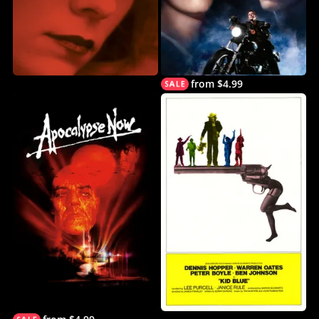
from $4.99