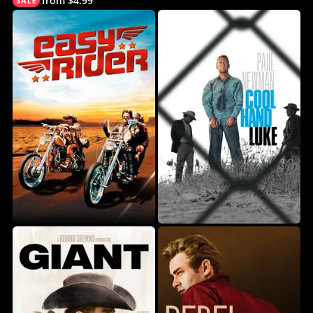
from $4.99