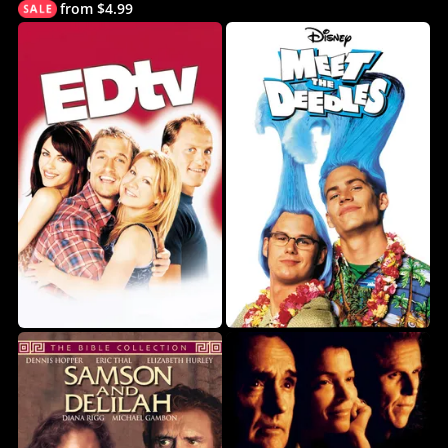
from $4.99