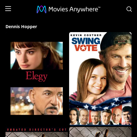
S
Dennis
Dennis Hopper
Hopper
Collection
on
Movies
Anywhere