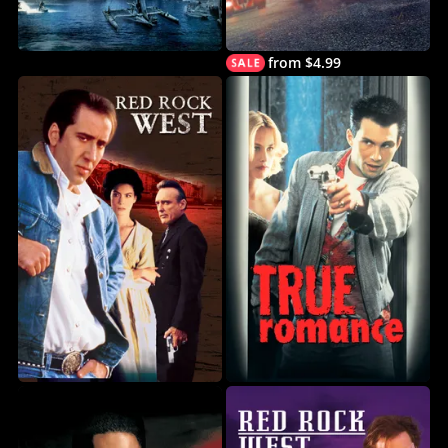
from $4.99