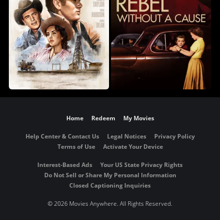
Home
Redeem
My Movies
Help Center & Contact Us
Legal Notices
Privacy Policy
Terms of Use
Activate Your Device
Interest-Based Ads
Your US State Privacy Rights
Do Not Sell or Share My Personal Information
Closed Captioning Inquiries
©
2026 Movies Anywhere. All Rights Reserved.