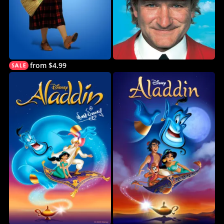
from $4.99