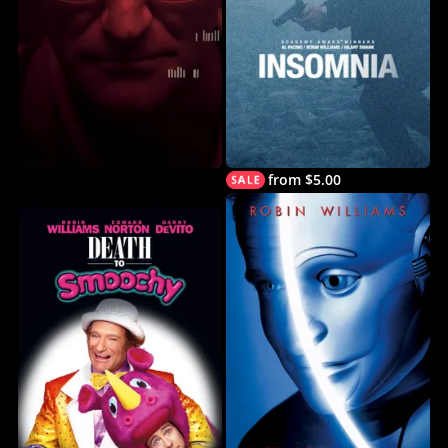
from $5.00