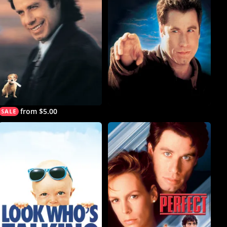
from $5.00