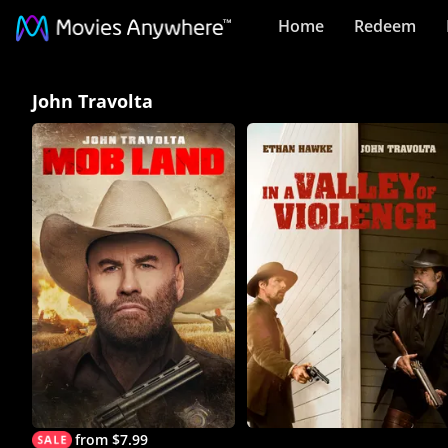
Home
Redeem
John
John Travolta
Travolta
Collection
on
Movies
Anywhere
from $7.99