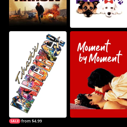
from $4.99