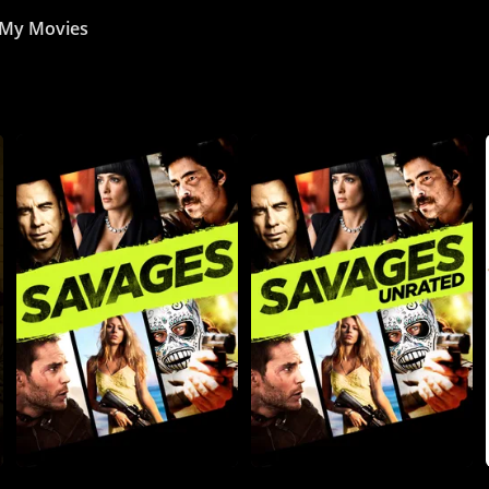
My Movies