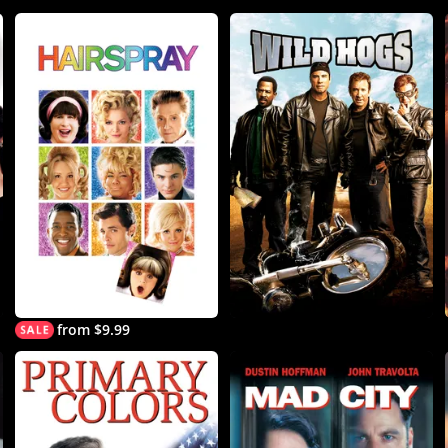
from $9.99