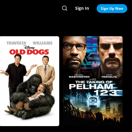
Sign In
Search
Sign Up Now