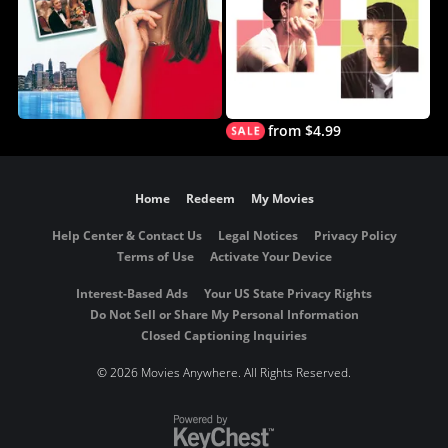
from $4.99
Home
Redeem
My Movies
Help Center & Contact Us
Legal Notices
Privacy Policy
Terms of Use
Activate Your Device
Interest-Based Ads
Your US State Privacy Rights
Do Not Sell or Share My Personal Information
Closed Captioning Inquiries
©
2026 Movies Anywhere. All Rights Reserved.