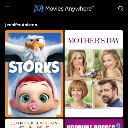
S
Jennifer
Jennifer Aniston
Aniston
Collection
on
Movies
Anywhere