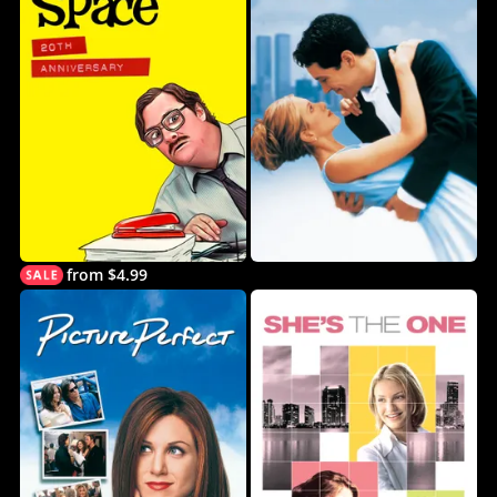
from $4.99