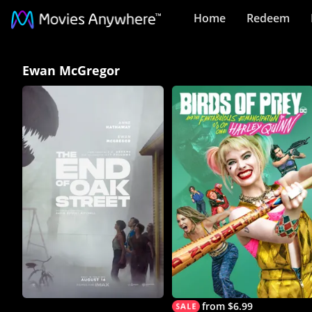
Home
Redeem
Ewan
Ewan McGregor
McGregor
Collection
on
Movies
Anywhere
from $6.99