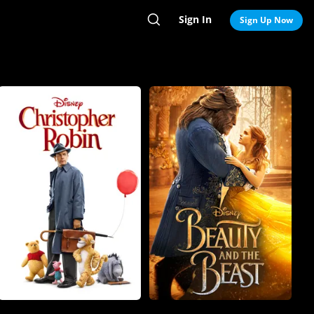
Sign In
Search
Sign Up Now