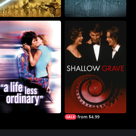
from $4.99