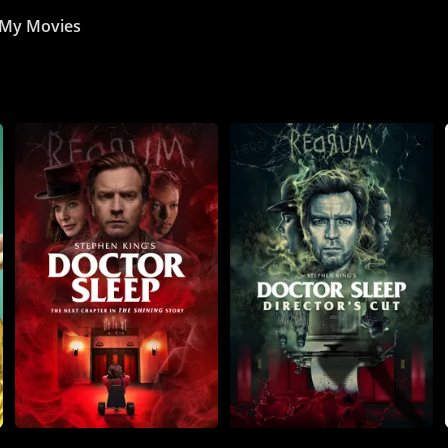
My Movies