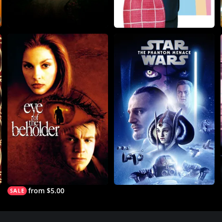
from $5.00