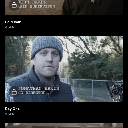
Locked
video
Cold Rain
3 MIN
Locked
video
Day One
4 MIN