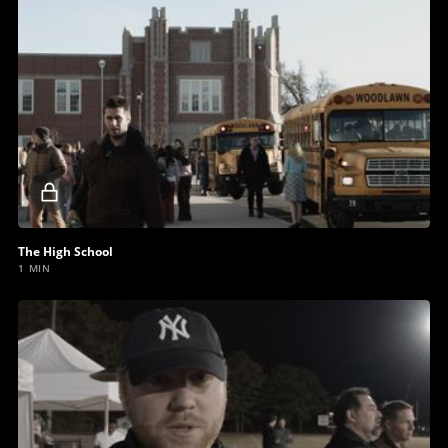
Locked
video
The High School
1 MIN