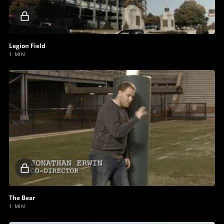
Locked
video
Legion Field
1 MIN
Locked
video
The Bear
1 MIN