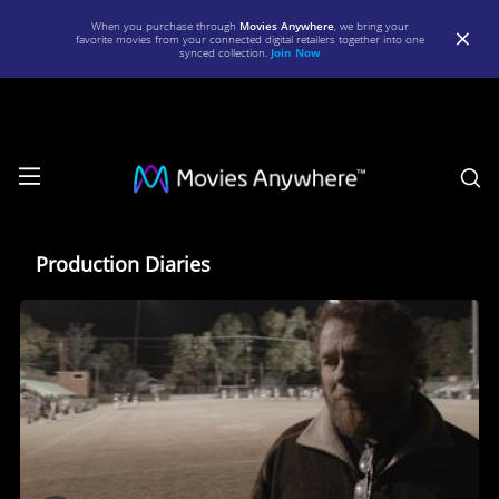
When you purchase through
Movies Anywhere
, we bring your
favorite movies from your connected digital retailers together into one
synced collection.
Join Now
S
Production
Diaries
Production Diaries