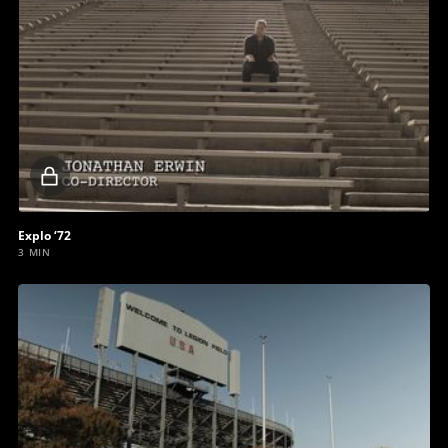
Locked
video
Explo ‘72
3 MIN