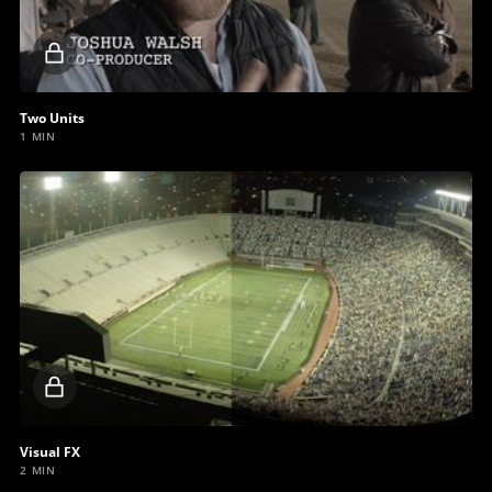
Locked
video
Two Units
1 MIN
Locked
video
Visual FX
2 MIN