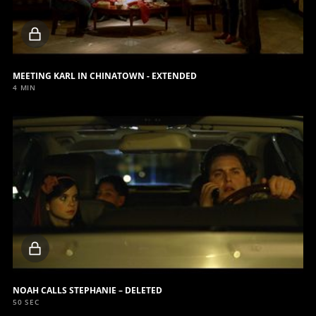
Locked
video
MEETING KARL IN CHINATOWN - EXTENDED
4 MIN
Locked
video
NOAH CALLS STEPHANIE – DELETED
50 SEC