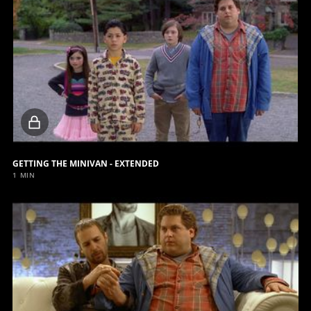
Locked
video
GETTING THE MINIVAN - EXTENDED
1 MIN