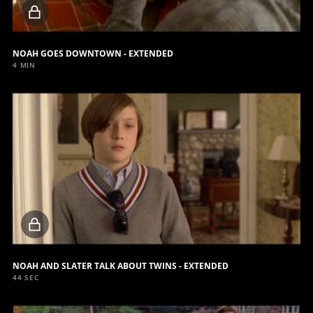
Locked
video
NOAH GOES DOWNTOWN - EXTENDED
4 MIN
Locked
video
NOAH AND SLATER TALK ABOUT TWINS - EXTENDED
44 SEC