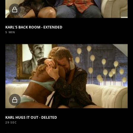
Locked
video
KARL'S BACK ROOM - EXTENDED
5 MIN
Locked
video
KARL HUGS IT OUT - DELETED
29 SEC