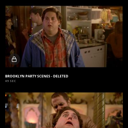
Locked
video
BROOKLYN PARTY SCENES - DELETED
49 SEC