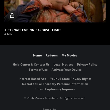
Locked
video
ALTERNATE ENDING: CAROUSEL FIGHT
4 MIN
Home
Redeem
My Movies
Help Center & Contact Us
Legal Notices
Privacy Policy
Terms of Use
Activate Your Device
Interest-Based Ads
Your US State Privacy Rights
Do Not Sell or Share My Personal Information
Closed Captioning Inquiries
©
2026 Movies Anywhere. All Rights Reserved.