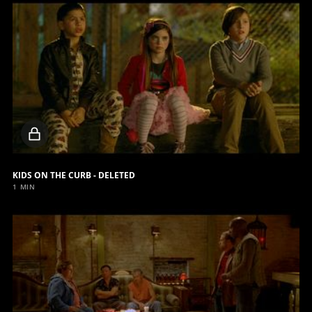
Locked
video
KIDS ON THE CURB - DELETED
1 MIN