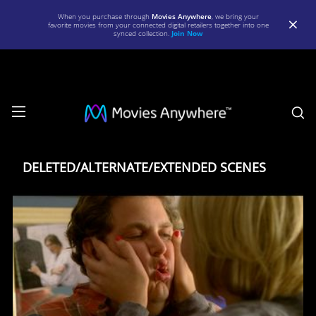
When you purchase through
Movies Anywhere
, we bring your
favorite movies from your connected digital retailers together into one
synced collection.
Join Now
S
DELETED/ALTERNATE/EXTENDED
SCENES
DELETED/ALTERNATE/EXTENDED SCENES