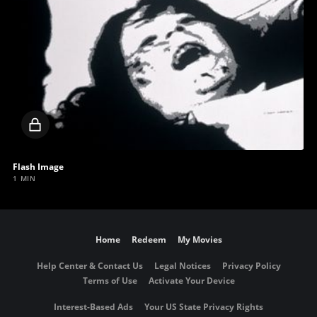
Locked
video
Flash Image
1 MIN
Home
Redeem
My Movies
Help Center & Contact Us
Legal Notices
Privacy Policy
Terms of Use
Activate Your Device
Interest-Based Ads
Your US State Privacy Rights