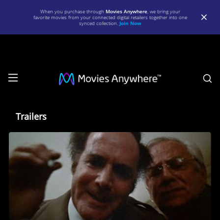
When you purchase through
Movies Anywhere
, we bring your
favorite movies from your connected digital retailers together into one
synced collection.
Join Now
S
Trailers
Trailers