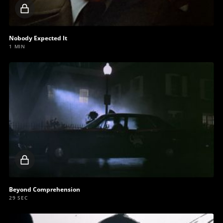
Locked
video
Nobody Expected It
1 MIN
Locked
video
Beyond Comprehension
29 SEC