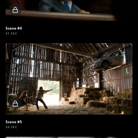
Locked
video
Scene #4
41 SEC
Locked
video
Scene #5
34 SEC