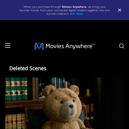
When you purchase through
Movies Anywhere
, we bring your
favorite movies from your connected digital retailers together into one
synced collection.
Join Now
S
Deleted
Scenes
Deleted Scenes