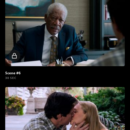
Locked
video
Scene #6
30 SEC