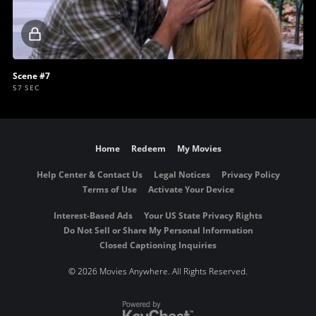
Locked
video
Scene #7
57 SEC
Home
Redeem
My Movies
Help Center & Contact Us
Legal Notices
Privacy Policy
Terms of Use
Activate Your Device
Interest-Based Ads
Your US State Privacy Rights
Do Not Sell or Share My Personal Information
Closed Captioning Inquiries
©
2026 Movies Anywhere. All Rights Reserved.