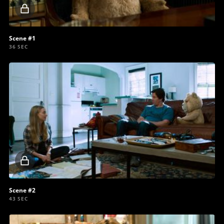
Locked
video
Scene #1
36 SEC
Locked
video
Scene #2
43 SEC