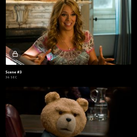
Locked
video
Scene #3
36 SEC