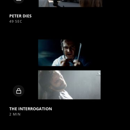
video
PETER DIES
49 SEC
Locked
video
THE INTERROGATION
2 MIN