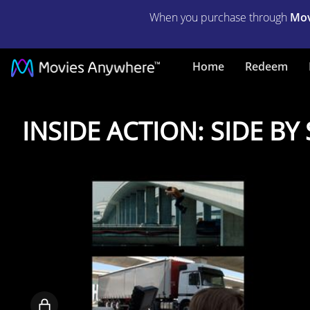
When you purchase through
Mov
Home
Redeem
INSIDE
INSIDE ACTION: SIDE B
ACTION:
SIDE
BY
SIDE
COMPARISONS
Locked