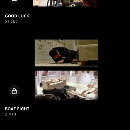
video
GOOD LUCK
51 SEC
Locked
video
BOAT FIGHT
2 MIN