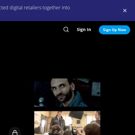
ed digital retailers together into
Sign In
Search
Sign Up Now
Locked