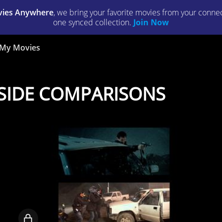
ies Anywhere
, we bring your favorite movies from your connect
one synced collection.
Join Now
My Movies
Y SIDE COMPARISONS
Locked