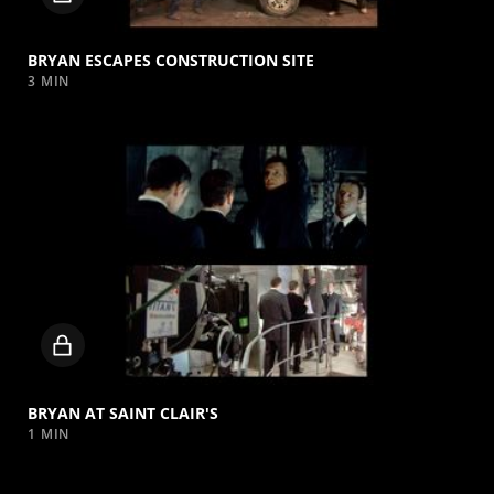
video
BRYAN ESCAPES CONSTRUCTION SITE
3 MIN
Locked
video
BRYAN AT SAINT CLAIR'S
1 MIN