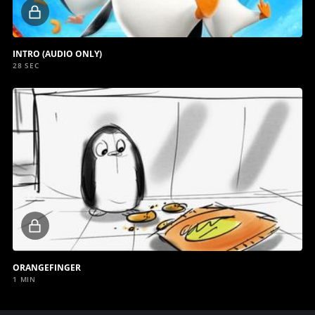
Locked
video
INTRO (AUDIO ONLY)
28 SEC
Locked
video
ORANGEFINGER
1 MIN