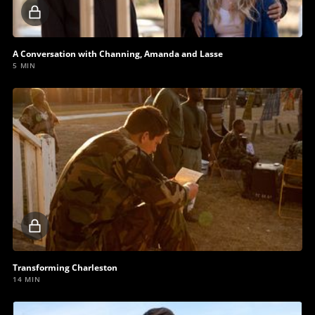
Locked
video
A Conversation with Channing, Amanda and Lasse
5 MIN
Locked
video
Transforming Charleston
14 MIN