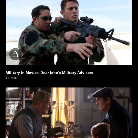
Locked
video
Military in Movies: Dear John's Military Advisors
11 MIN