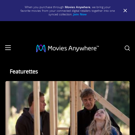
When you purchase through
Movies Anywhere
, we bring your
favorite movies from your connected digital retailers together into one
synced collection.
Join Now
S
Featurettes
Featurettes