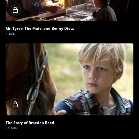
Locked
video
Mr. Tyree, The Mule, and Benny Dietz
4 MIN
Locked
video
The Story of Braeden Reed
24 MIN