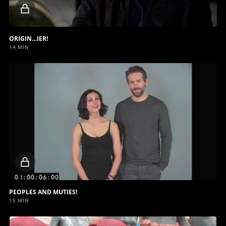
Locked
video
ORIGIN…IER!
14 MIN
Locked
video
PEOPLES AND MUTIES!
15 MIN