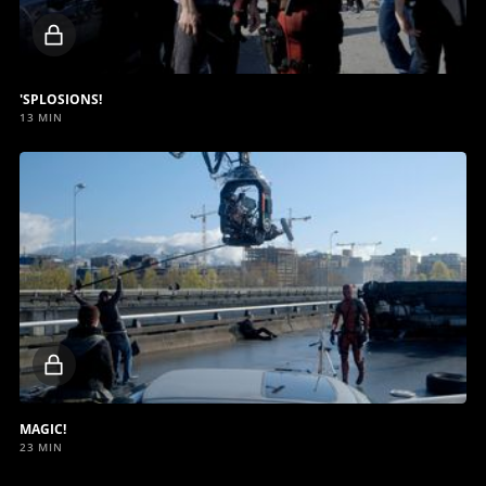
Locked
video
'SPLOSIONS!
13 MIN
Locked
video
MAGIC!
23 MIN