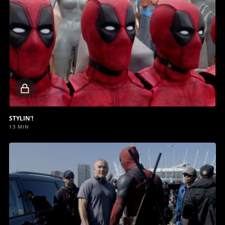
Locked
video
STYLIN'!
13 MIN