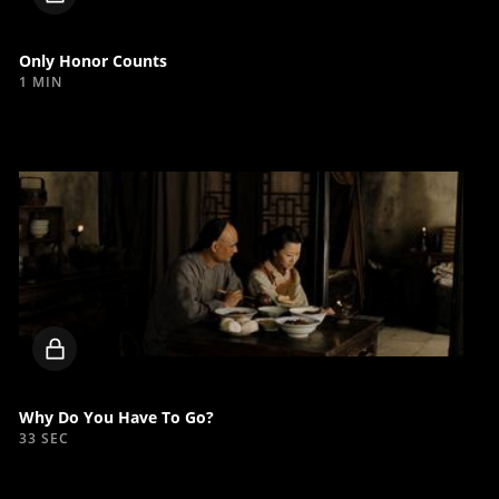
video
Only Honor Counts
1 MIN
Locked
video
Why Do You Have To Go?
33 SEC