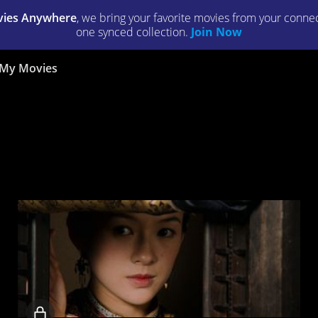
ies Anywhere
, we bring your favorite movies from your connect
one synced collection.
Join Now
My Movies
Locked