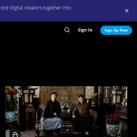
ed digital retailers together into
Sign In
Search
Sign Up Now
Locked