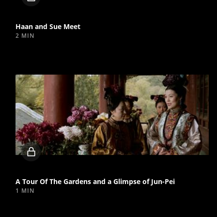
video
Haan and Sue Meet
2 MIN
Locked
video
A Tour Of The Gardens and a Glimpse of Jun-Pei
1 MIN