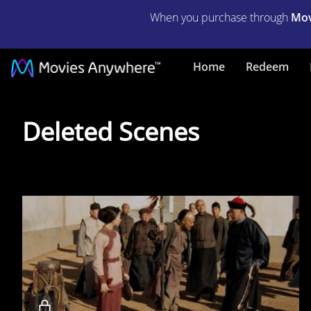
When you purchase through
Mov
Home
Redeem
Deleted
Deleted Scenes
Scenes
Locked