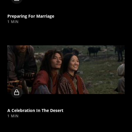
video
Preparing For Marriage
1 MIN
Locked
video
A Celebration In The Desert
1 MIN