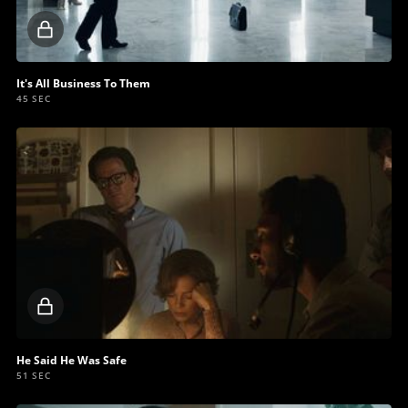
Locked
video
It's All Business To Them
45 SEC
Locked
video
He Said He Was Safe
51 SEC