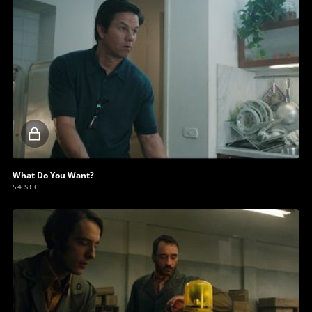
Locked
video
What Do You Want?
54 SEC