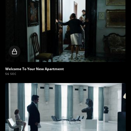
Locked
video
Welcome To Your New Apartment
56 SEC