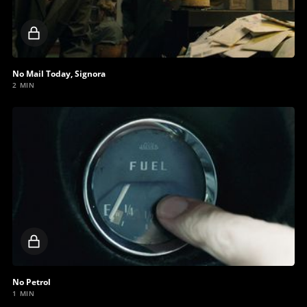
Locked
video
No Mail Today, Signora
2 MIN
Locked
video
No Petrol
1 MIN