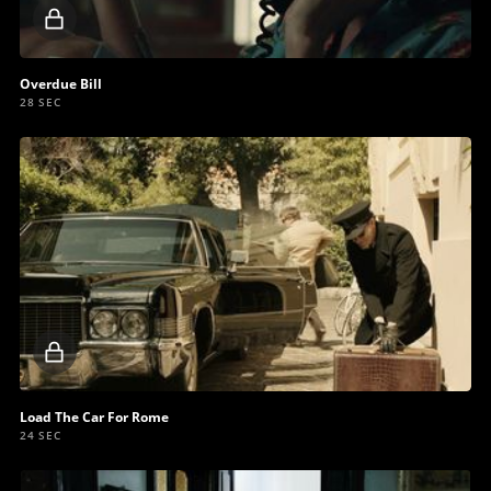
Locked
video
Overdue Bill
28 SEC
Locked
video
Load The Car For Rome
24 SEC