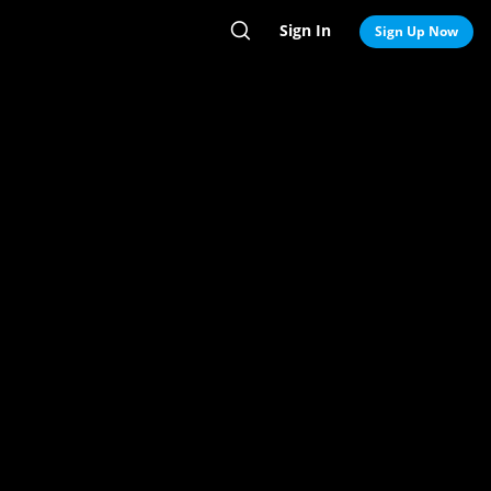
Sign In
Search
Sign Up Now