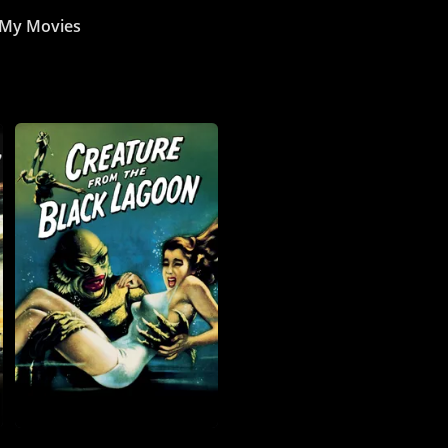
My Movies