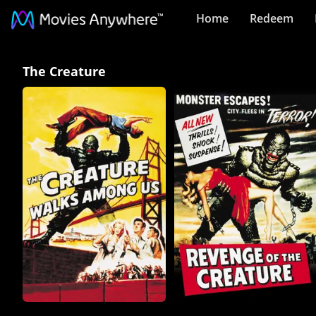
Home
Redeem
The
The Creature
Creature
Collection
on
Movies
Anywhere