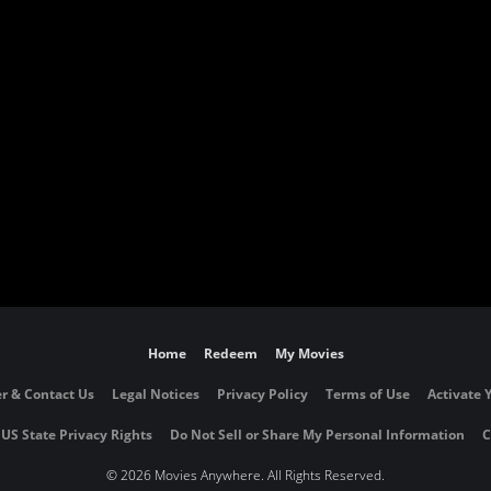
Home
Redeem
My Movies
r & Contact Us
Legal Notices
Privacy Policy
Terms of Use
Activate 
 US State Privacy Rights
Do Not Sell or Share My Personal Information
C
©
2026 Movies Anywhere. All Rights Reserved.