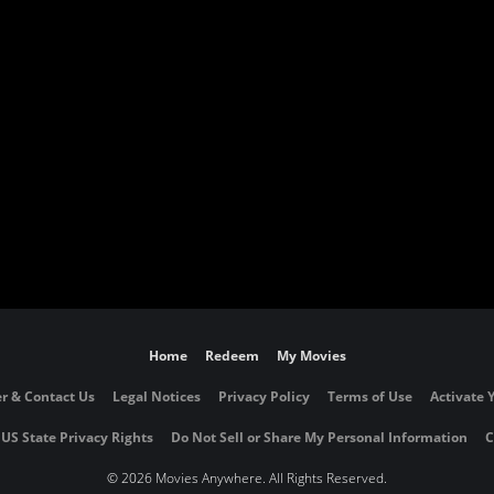
Home
Redeem
My Movies
r & Contact Us
Legal Notices
Privacy Policy
Terms of Use
Activate 
 US State Privacy Rights
Do Not Sell or Share My Personal Information
C
©
2026 Movies Anywhere. All Rights Reserved.