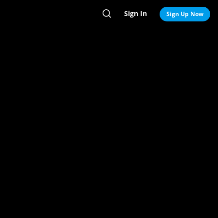
Sign In
Search
Sign Up Now