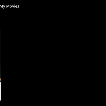
My Movies