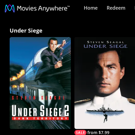
Home
Redeem
Under
Under Siege
Siege
Collection
on
Movies
Anywhere
from $7.99