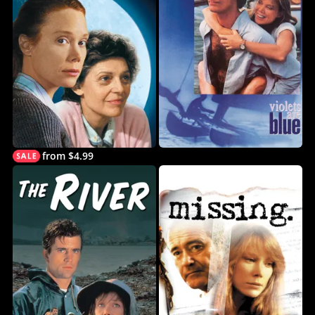
from $4.99