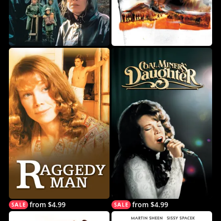
from $4.99
from $4.99