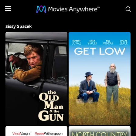
S
Sissy
Sissy Spacek
Spacek
Collection
on
Movies
Anywhere