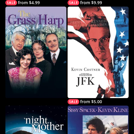
from $4.99
from $9.99
from $5.00