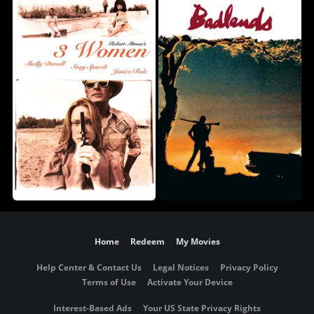
Home
Redeem
My Movies
Help Center & Contact Us
Legal Notices
Privacy Policy
Terms of Use
Activate Your Device
Interest-Based Ads
Your US State Privacy Rights